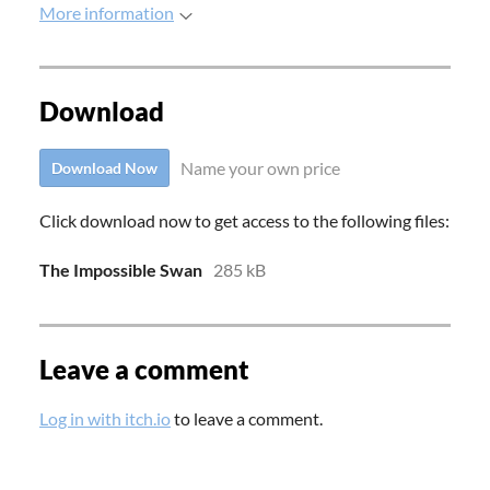
More information
Download
Name your own price
Download Now
Click download now to get access to the following files:
The Impossible Swan
285 kB
Leave a comment
Log in with itch.io
to leave a comment.