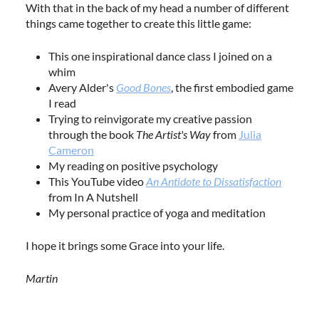
With that in the back of my head a number of different
things came together to create this little game:
This one inspirational dance class I joined on a
whim
Avery Alder's
Good Bones
, the first embodied game
I read
Trying to reinvigorate my creative passion
through the book
The Artist's Way
from
Julia
Cameron
My reading on positive psychology
This YouTube video
An Antidote to Dissatisfaction
from In A Nutshell
My personal practice of yoga and meditation
I hope it brings some Grace into your life.
Martin