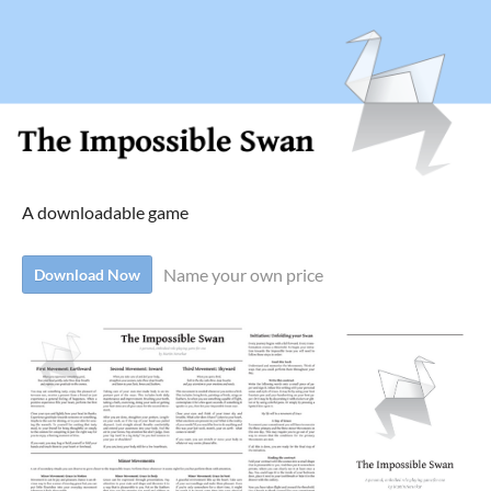
A downloadable game
Name your own price
Download Now