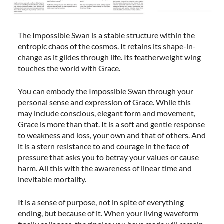
The Impossible Swan is a stable structure within the
entropic chaos of the cosmos. It retains its shape-in-
change as it glides through life. Its featherweight wing
touches the world with Grace.
You can embody the Impossible Swan through your
personal sense and expression of Grace. While this
may include conscious, elegant form and movement,
Grace is more than that. It is a soft and gentle response
to weakness and loss, your own and that of others. And
it is a stern resistance to and courage in the face of
pressure that asks you to betray your values or cause
harm. All this with the awareness of linear time and
inevitable mortality.
It is a sense of purpose, not in spite of everything
ending, but because of it. When your living waveform