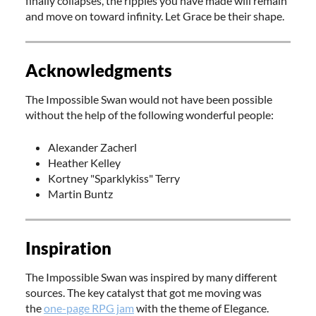
finally collapses, the ripples you have made will remain
and move on toward infinity. Let Grace be their shape.
Acknowledgments
The Impossible Swan would not have been possible
without the help of the following wonderful people:
Alexander Zacherl
Heather Kelley
Kortney "Sparklykiss" Terry
Martin Buntz
Inspiration
The Impossible Swan was inspired by many different
sources. The key catalyst that got me moving was
the
one-page RPG jam
with the theme of Elegance.