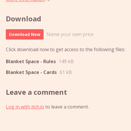
Download
Name your own price
Download Now
Click download now to get access to the following files:
Blanket Space - Rules
149 kB
Blanket Space - Cards
61 kB
Leave a comment
Log in with itch.io
to leave a comment.