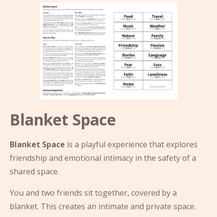
Blanket Space
Blanket Space
is a playful experience that explores
friendship and emotional intimacy in the safety of a
shared space.
You and two friends sit together, covered by a
blanket. This creates an intimate and private space.