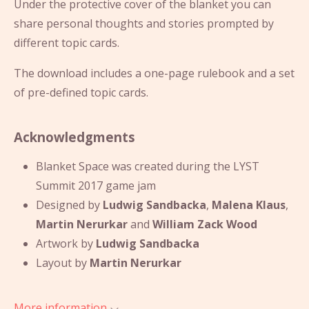
Under the protective cover of the blanket you can
share personal thoughts and stories prompted by
different topic cards.
The download includes a one-page rulebook and a set
of pre-defined topic cards.
Acknowledgments
Blanket Space was created during the LYST
Summit 2017 game jam
Designed by
Ludwig Sandbacka
,
Malena Klaus
,
Martin Nerurkar
and
William Zack Wood
Artwork by
Ludwig Sandbacka
Layout by
Martin Nerurkar
More information