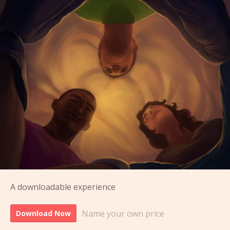
A downloadable experience
Name your own price
Download Now