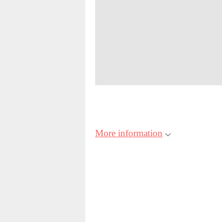
More information