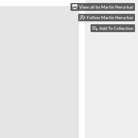
View all by Martin Nerurkar
Follow Martin Nerurkar
Add To Collection