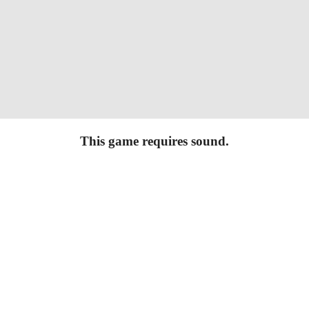
This game requires sound.